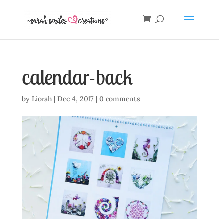
calendar-back
by
Liorah
|
Dec 4, 2017
|
0 comments