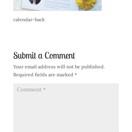
calendar-back
Submit a Comment
Your email address will not be published.
Required fields are marked
*