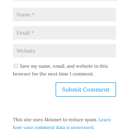
Save my name, email, and website in this
browser for the next time I comment.
This site uses Akismet to reduce spam.
Learn
how your comment data is processed.