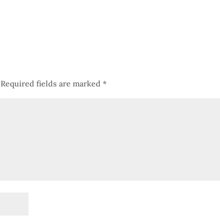
Required fields are marked
*