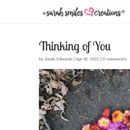
Thinking of You
by
Sarah Edwards
|
Apr 18, 2022
|
0 comments