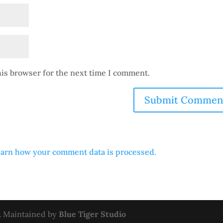
his browser for the next time I comment.
arn how your comment data is processed.
 & Maintained by
Blue Tiger Studio