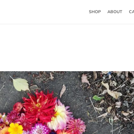
SHOP
ABOUT
C