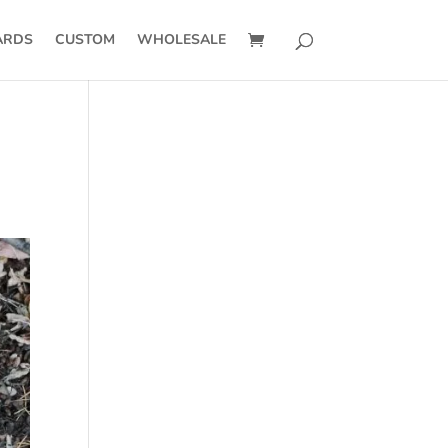
ARDS
CUSTOM
WHOLESALE