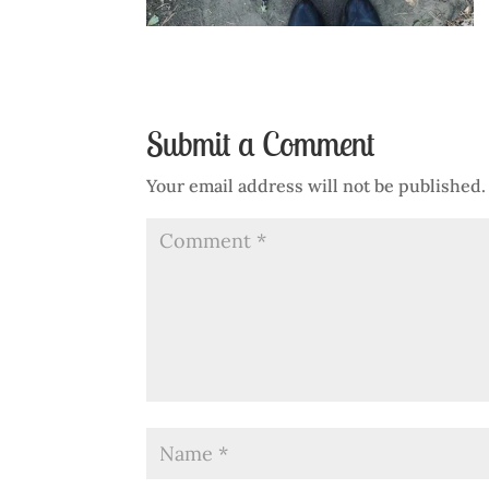
Submit a Comment
Your email address will not be published.