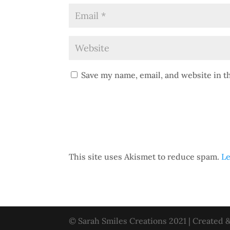
Save my name, email, and website in t
This site uses Akismet to reduce spam.
Le
© Sarah Smiles Creations 2021 | Created