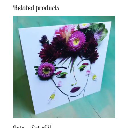
Related products