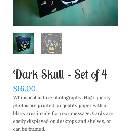
Dark Skull – Set of 4
$
16.00
Whimsical nature photography. High quality
photos are printed on quality paper with a
blank area inside for your message. Cards are
easily displayed on desktops and shelves, or
can be framed.