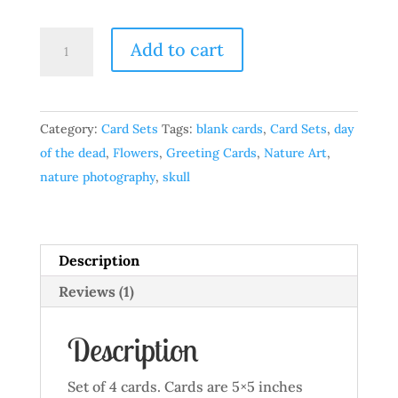
Dark
Add to cart
Skull
-
Set
Category:
Card Sets
Tags:
blank cards
,
Card Sets
,
day
of
of the dead
,
Flowers
,
Greeting Cards
,
Nature Art
,
4
nature photography
,
skull
quantity
Description
Reviews (1)
Description
Set of 4 cards. Cards are 5×5 inches