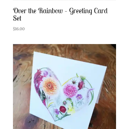
Over the Rainbow – Greeting Card
Set
$
16.00