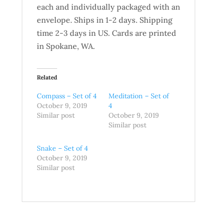
each and individually packaged with an
envelope. Ships in 1-2 days. Shipping
time 2-3 days in US. Cards are printed
in Spokane, WA.
Related
Compass – Set of 4
Meditation – Set of
October 9, 2019
4
Similar post
October 9, 2019
Similar post
Snake – Set of 4
October 9, 2019
Similar post