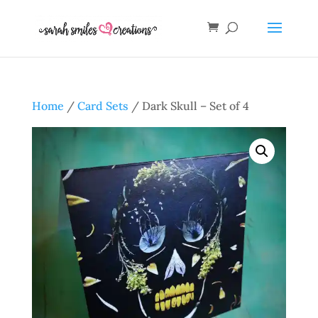
Home
/
Card Sets
/ Dark Skull – Set of 4