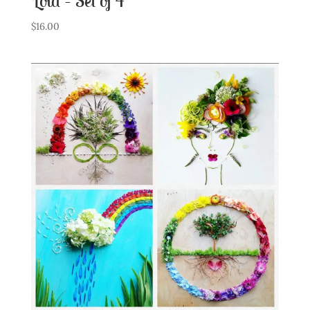
Lola – Set of 4
$
16.00