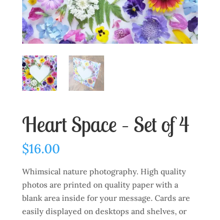
Heart Space – Set of 4
$
16.00
Whimsical nature photography. High quality
photos are printed on quality paper with a
blank area inside for your message. Cards are
easily displayed on desktops and shelves, or