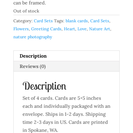
can be framed.
Out of stock
Category:
Card Sets
Tags:
blank cards
,
Card Sets
,
Flowers
,
Greeting Cards
,
Heart
,
Love
,
Nature Art
,
nature photography
Description
Reviews (0)
Description
Set of 4 cards. Cards are 5×5 inches
each and individually packaged with an
envelope. Ships in 1-2 days. Shipping
time 2-3 days in US. Cards are printed
in Spokane, WA.