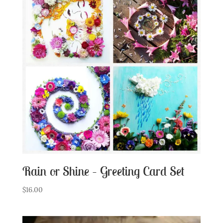
Rain or Shine – Greeting Card Set
$
16.00