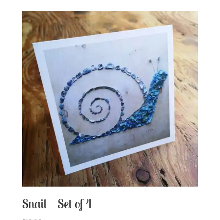
Snail – Set of 4