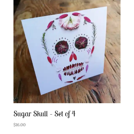
Sugar Skull – Set of 4
$
16.00