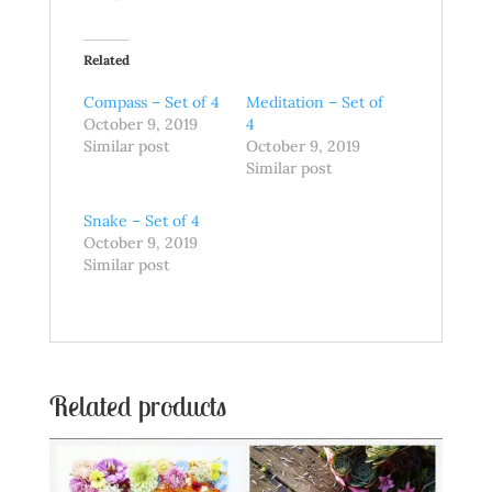
Related
Compass – Set of 4
Meditation – Set of
October 9, 2019
4
Similar post
October 9, 2019
Similar post
Snake – Set of 4
October 9, 2019
Similar post
Related products