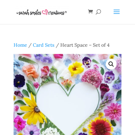
Home
/
Card Sets
/ Heart Space – Set of 4